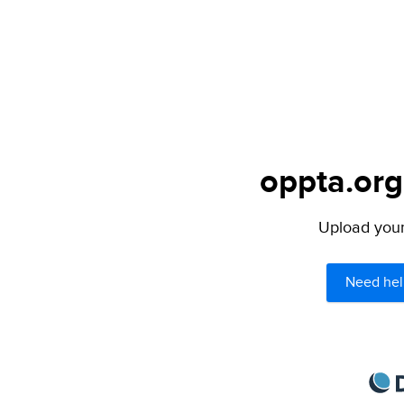
oppta.org
Upload your 
Need hel